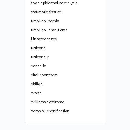
toxic epidermal necrolysis
traumatic fissure
umbilical hernia
umbilical-granuloma
Uncategorized
urticaria
urticaria-r
varicella
viral exanthem
vitiligo
warts
williams syndrome
xerosis lichenification