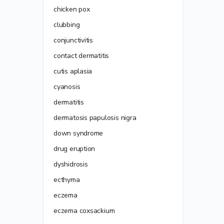
chicken pox
clubbing
conjunctivitis
contact dermatitis
cutis aplasia
cyanosis
dermatitis
dermatosis papulosis nigra
down syndrome
drug eruption
dyshidrosis
ecthyma
eczema
eczema coxsackium