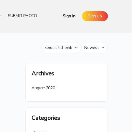
SUBMIT PHOTO
Sign in
Sign up
Category
Sort
by
Archives
August 2020
Categories