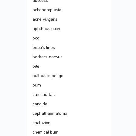
abscess
achondroplasia
acne vulgaris
aphthous ulcer
bcg
beau's lines
beckers-naevus
bite
bullous impetigo
burn
cafe-au-lait
candida
cephalhaematoma
chalazion
chemical burn