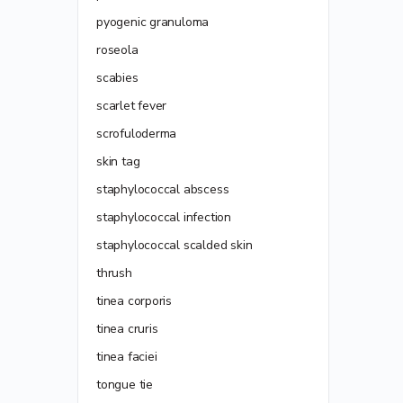
pyogenic granuloma
roseola
scabies
scarlet fever
scrofuloderma
skin tag
staphylococcal abscess
staphylococcal infection
staphylococcal scalded skin
thrush
tinea corporis
tinea cruris
tinea faciei
tongue tie