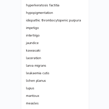
hyperkeratosis factitia
hypopigmentation
idiopathic thrombocytopenic purpura
impetigo
intertrigo
jaundice
kawasaki
laceration
larva migrans
leukaemia cutis
lichen planus
lupus
mantoux
measles