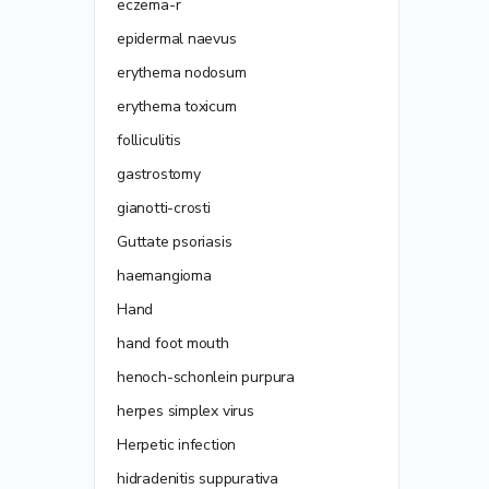
eczema-r
epidermal naevus
erythema nodosum
erythema toxicum
folliculitis
gastrostomy
gianotti-crosti
Guttate psoriasis
haemangioma
Hand
hand foot mouth
henoch-schonlein purpura
herpes simplex virus
Herpetic infection
hidradenitis suppurativa