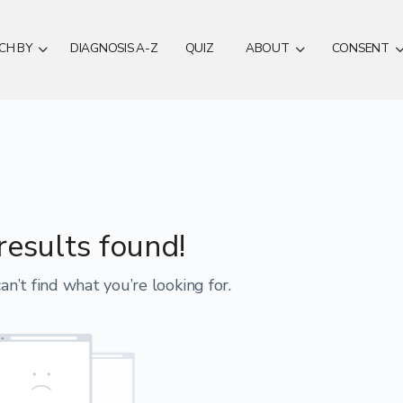
CH BY
DIAGNOSIS A-Z
QUIZ
ABOUT
CONSENT
results found!
an’t find what you’re looking for.