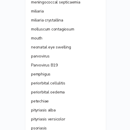
meningococcal septicaemia
miliaria
miliaria crystallina
molluscum contagiosum
mouth
neonatal eye swelling
parvovirus
Parvovirus B19
pemphigus
periorbital cellulitis
periorbital oedema
petechiae
pityriasis alba
pityriasis versicolor
psoriasis