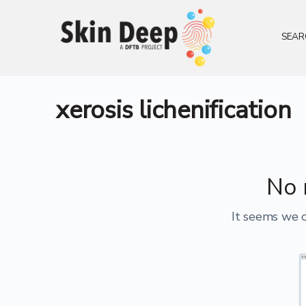
SEAR
xerosis lichenification
No 
It seems we c