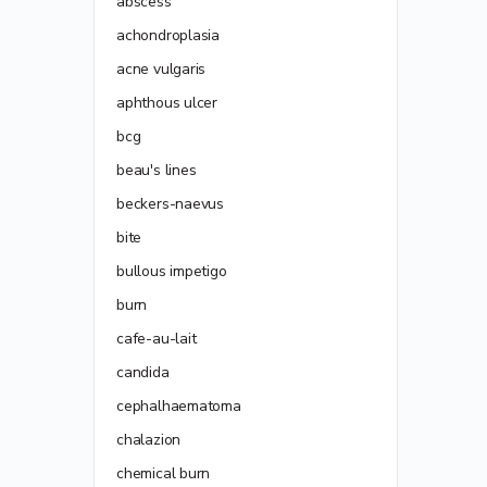
abscess
achondroplasia
acne vulgaris
aphthous ulcer
bcg
beau's lines
beckers-naevus
bite
bullous impetigo
burn
cafe-au-lait
candida
cephalhaematoma
chalazion
chemical burn