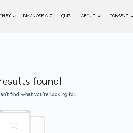
CH BY
DIAGNOSIS A-Z
QUIZ
ABOUT
CONSENT
results found!
an’t find what you’re looking for.