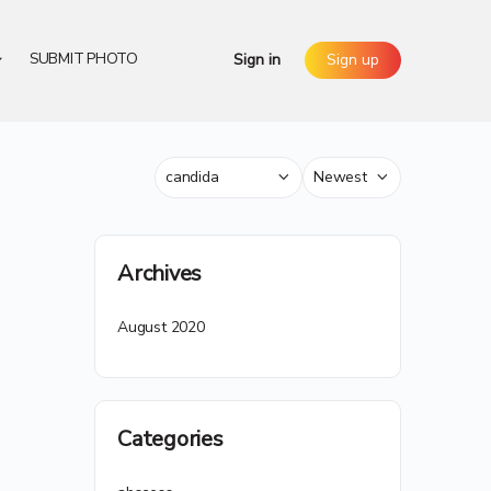
SUBMIT PHOTO
Sign in
Sign up
Category
Sort
by
Archives
August 2020
Categories