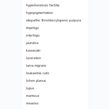
hyperkeratosis factitia
hypopigmentation
idiopathic thrombocytopenic purpura
impetigo
intertrigo
jaundice
kawasaki
laceration
larva migrans
leukaemia cutis
lichen planus
lupus
mantoux
measles