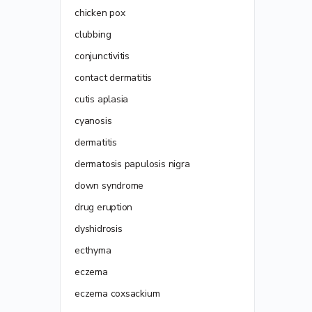
chicken pox
clubbing
conjunctivitis
contact dermatitis
cutis aplasia
cyanosis
dermatitis
dermatosis papulosis nigra
down syndrome
drug eruption
dyshidrosis
ecthyma
eczema
eczema coxsackium