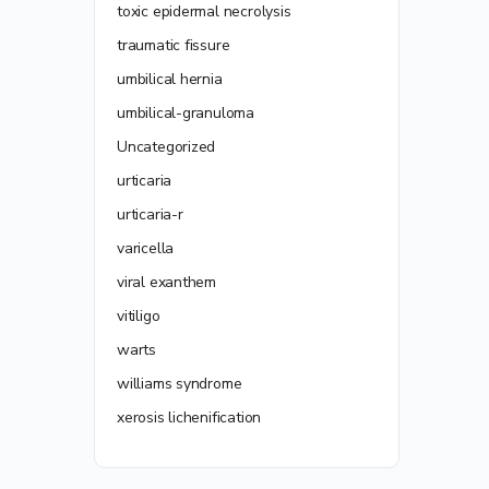
toxic epidermal necrolysis
traumatic fissure
umbilical hernia
umbilical-granuloma
Uncategorized
urticaria
urticaria-r
varicella
viral exanthem
vitiligo
warts
williams syndrome
xerosis lichenification