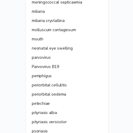
meningococcal septicaemia
miliaria
miliaria crystallina
molluscum contagiosum
mouth
neonatal eye swelling
parvovirus
Parvovirus B19
pemphigus
periorbital cellulitis
periorbital oedema
petechiae
pityriasis alba
pityriasis versicolor
psoriasis