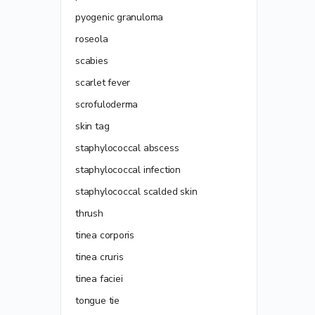
pyogenic granuloma
roseola
scabies
scarlet fever
scrofuloderma
skin tag
staphylococcal abscess
staphylococcal infection
staphylococcal scalded skin
thrush
tinea corporis
tinea cruris
tinea faciei
tongue tie