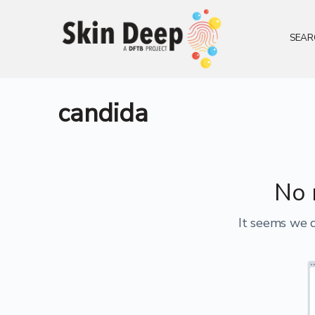
SEAR
candida
No 
It seems we c