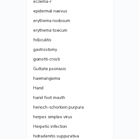
eczema-r
epidermal naevus
erythema nodosum
erythema toxicum
folliculitis
gastrostomy
gianotti-crosti
Guttate psoriasis
haemangioma
Hand
hand foot mouth
henoch-schonlein purpura
herpes simplex virus
Herpetic infection
hidradenitis suppurativa