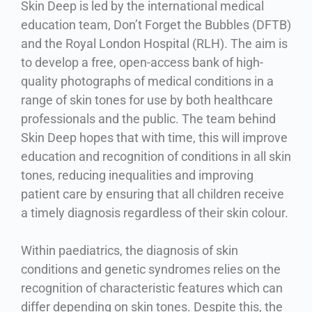
Skin Deep is led by the international medical
education team, Don’t Forget the Bubbles (DFTB)
and the Royal London Hospital (RLH). The aim is
to develop a free, open-access bank of high-
quality photographs of medical conditions in a
range of skin tones for use by both healthcare
professionals and the public. The team behind
Skin Deep hopes that with time, this will improve
education and recognition of conditions in all skin
tones, reducing inequalities and improving
patient care by ensuring that all children receive
a timely diagnosis regardless of their skin colour.
Within paediatrics, the diagnosis of skin
conditions and genetic syndromes relies on the
recognition of characteristic features which can
differ depending on skin tones. Despite this, the