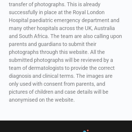
transfer of photographs. This is already
successfully in place at the Royal London
Hospital paediatric emergency department and
many other hospitals across the UK, Australia
and South Africa. The team are also calling upon
parents and guardians to submit their
photographs through this website. A
ll the
submitted photographs will be reviewed by a
team of dermatologists to provide the correct
diagnosis and clinical terms. The images are
only used with consent from parents, and
pictures of children and case details will be
anonymised on the website.