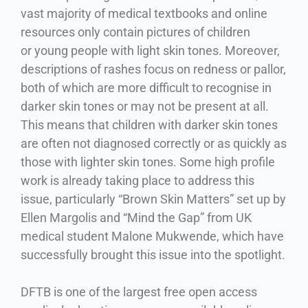
vast majority of medical textbooks and online
resources only contain pictures of children
or young people with light skin tones. Moreover,
descriptions of rashes focus on redness or pallor,
both of which are more difficult to recognise in
darker skin tones or may not be present at all.
This means that children with darker skin tones
are often not diagnosed correctly or as quickly as
those with lighter skin tones. Some high profile
work is already taking place to address this
issue, particularly “Brown Skin Matters” set up by
Ellen Margolis and “Mind the Gap” from UK
medical student Malone Mukwende, which have
successfully brought this issue into the spotlight.
DFTB is one of the largest free open access