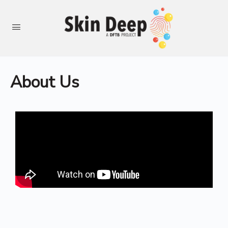
About Us