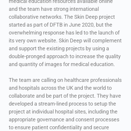
medical education resources available online
and the team have strong international
collaborative networks. The Skin Deep project
started as part of DFTB in June 2020, but the
overwhelming response has led to the launch of
its very own website. Skin Deep will complement
and support the existing projects by using a
double-pronged approach to increase the quality
and quantity of images for medical education.
The team are calling on healthcare professionals
and hospitals across the UK and the world to
collaborate and be part of the project. They have
developed a stream-lined process to setup the
project at individual hospital sites, including the
appropriate governance and consent processes
to ensure patient confidentiality and secure