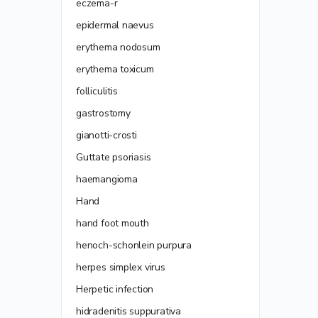
eczema-r
epidermal naevus
erythema nodosum
erythema toxicum
folliculitis
gastrostomy
gianotti-crosti
Guttate psoriasis
haemangioma
Hand
hand foot mouth
henoch-schonlein purpura
herpes simplex virus
Herpetic infection
hidradenitis suppurativa