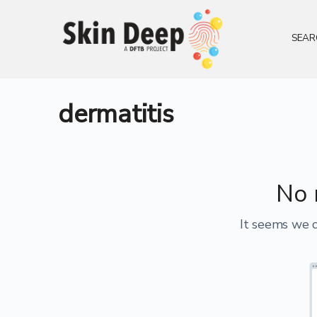
SEAR
dermatitis
No 
It seems we c