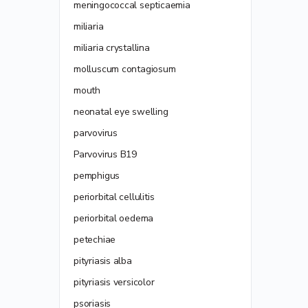
meningococcal septicaemia
miliaria
miliaria crystallina
molluscum contagiosum
mouth
neonatal eye swelling
parvovirus
Parvovirus B19
pemphigus
periorbital cellulitis
periorbital oedema
petechiae
pityriasis alba
pityriasis versicolor
psoriasis