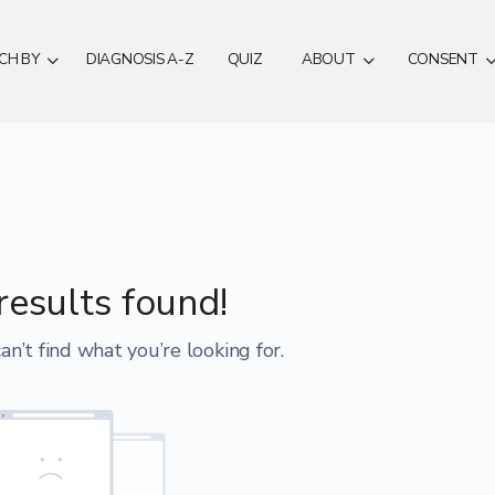
CH BY
DIAGNOSIS A-Z
QUIZ
ABOUT
CONSENT
results found!
an’t find what you’re looking for.