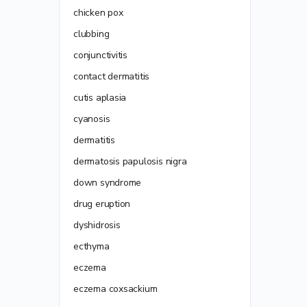
chicken pox
clubbing
conjunctivitis
contact dermatitis
cutis aplasia
cyanosis
dermatitis
dermatosis papulosis nigra
down syndrome
drug eruption
dyshidrosis
ecthyma
eczema
eczema coxsackium