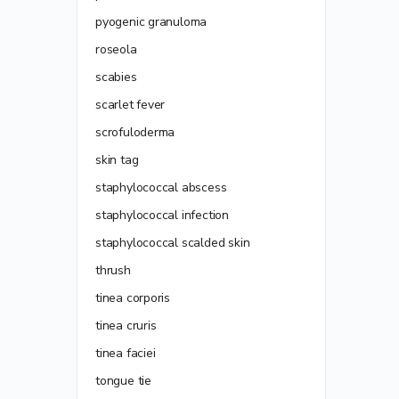
pyogenic granuloma
roseola
scabies
scarlet fever
scrofuloderma
skin tag
staphylococcal abscess
staphylococcal infection
staphylococcal scalded skin
thrush
tinea corporis
tinea cruris
tinea faciei
tongue tie