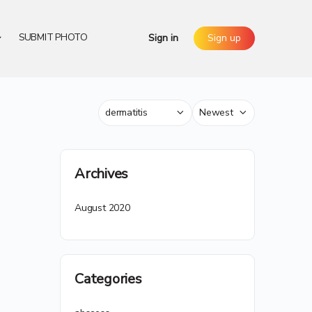
SUBMIT PHOTO
Sign in
Sign up
Category
Sort
by
Archives
August 2020
Categories