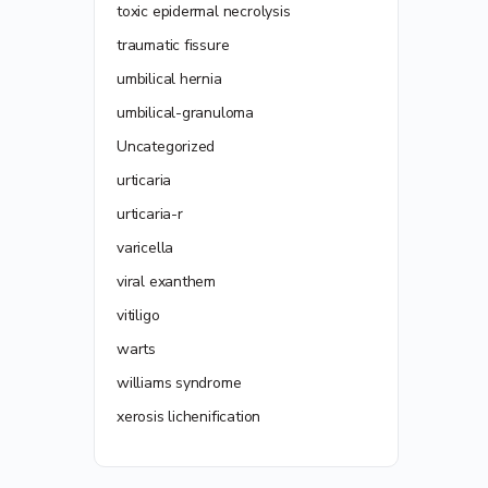
toxic epidermal necrolysis
traumatic fissure
umbilical hernia
umbilical-granuloma
Uncategorized
urticaria
urticaria-r
varicella
viral exanthem
vitiligo
warts
williams syndrome
xerosis lichenification