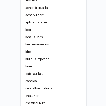
abscess
achondroplasia
acne vulgaris
aphthous ulcer
bcg
beau's lines
beckers-naevus
bite
bullous impetigo
burn
cafe-au-lait
candida
cephalhaematoma
chalazion
chemical burn