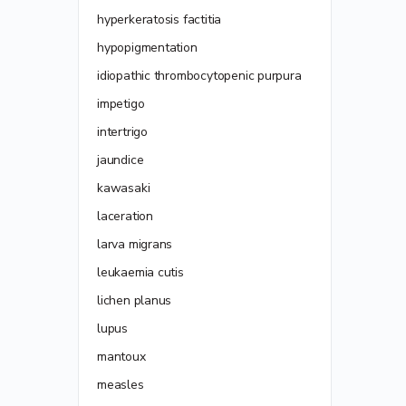
hyperkeratosis factitia
hypopigmentation
idiopathic thrombocytopenic purpura
impetigo
intertrigo
jaundice
kawasaki
laceration
larva migrans
leukaemia cutis
lichen planus
lupus
mantoux
measles