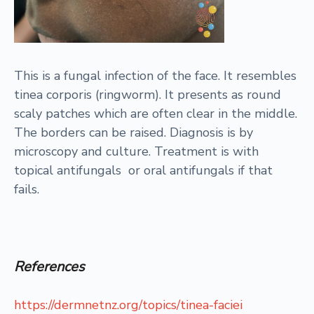
This is a fungal infection of the face. It resembles
tinea corporis (ringworm). It presents as round
scaly patches which are often clear in the middle.
The borders can be raised. Diagnosis is by
microscopy and culture. Treatment is with
topical antifungals or oral antifungals if that
fails.
References
https://dermnetnz.org/topics/tinea-faciei