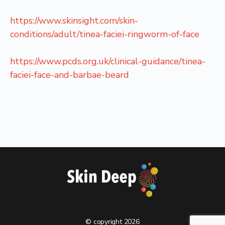
https://www.skinsight.com/skin-
conditions/adult/tinea-faciei-ringworm-of-face
https://www.pcds.org.uk/clinical-guidance/tinea-
faciei-face-and-barbae-beard
© copyright 2026