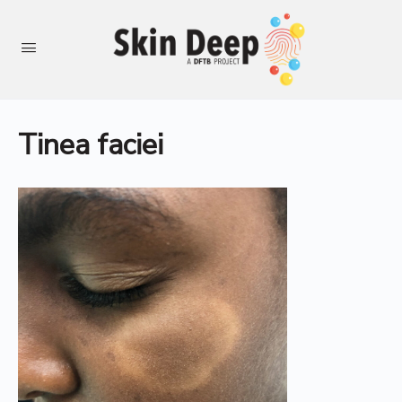
Tinea faciei