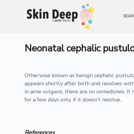
SEAR
Neonatal cephalic pustulo
Otherwise known as benign cephalic pustulosi
appears shortly after birth and resolves wi
in acne vulgaris, there are no comedones. It 
for a few days only, if it doesn’t resolve..
References