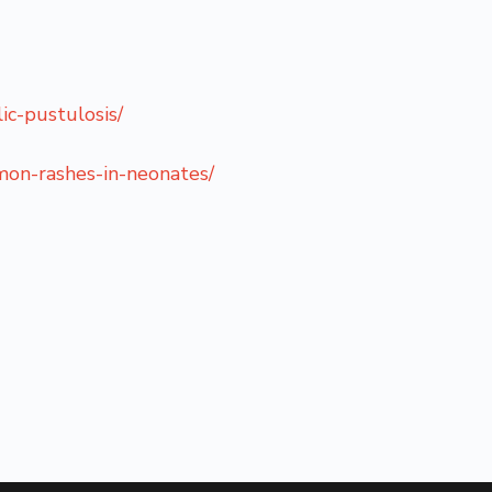
ic-pustulosis/
mon-rashes-in-neonates/