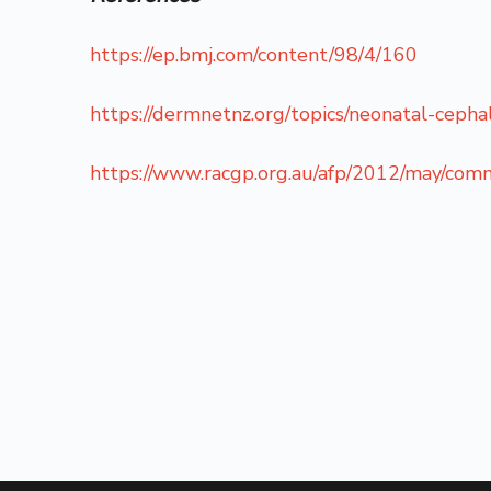
https://ep.bmj.com/content/98/4/160
https://dermnetnz.org/topics/neonatal-cephal
https://www.racgp.org.au/afp/2012/may/com