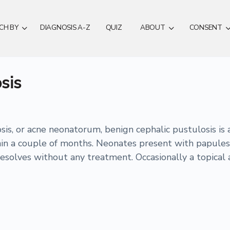
CH BY
DIAGNOSIS A-Z
QUIZ
ABOUT
CONSENT
sis
s, or acne neonatorum, benign cephalic pustulosis is a 
thin a couple of months. Neonates present with papules
resolves without any treatment. Occasionally a topical 