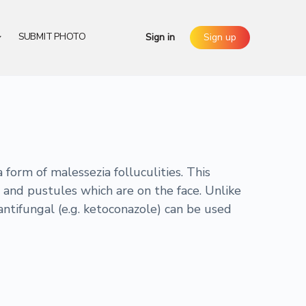
SUBMIT PHOTO
Sign in
Sign up
form of malessezia folluculities. This
 and pustules which are on the face. Unlike
antifungal (e.g. ketoconazole) can be used