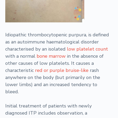
Idiopathic thrombocytopenic purpura, is defined
as an autoimmune haematological disorder
characterised by an isolated
low platelet count
with a normal
bone marrow
in the absence of
other causes of low platelets. It causes a
characteristic
red or purple bruise-like
rash
anywhere on the body (but primarily on the
lower limbs) and an increased tendency to
bleed.
Initial treatment of patients with newly
diagnosed ITP includes observation, a