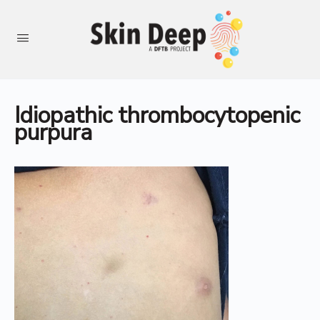
Idiopathic thrombocytopenic
purpura