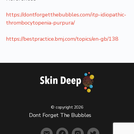
https://dontforgetthebubbles.com/itp-idiopathic-
thrombocytopenia-purpura/
https://bestpractice.bmj.com/topics/en-gb/138
© copyright 2026
Menu
Dont Forget The Bubbles
Items