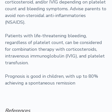
corticosteroid, and/or IVIG depending on platelet
count and bleeding symptoms. Advise parents to
avoid non-steroidal anti-inflammatories
(NSAIDS).
Patients with life-threatening bleeding,
regardless of platelet count, can be considered
for combination therapy with corticosteroids,
intravenous immunoglobulin (IVIG), and platelet
transfusion.
Prognosis is good in children, with up to 80%
achieving a spontaneous remission
References