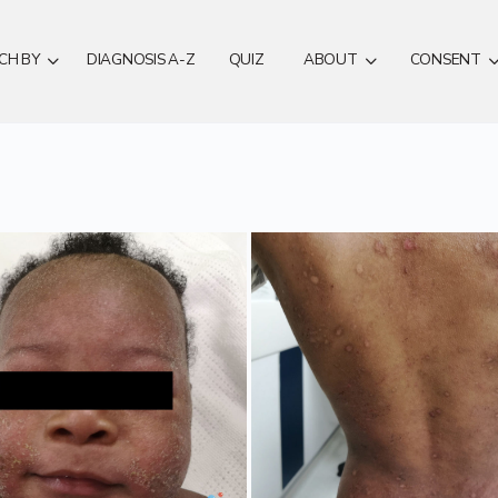
CH BY
DIAGNOSIS A-Z
QUIZ
ABOUT
CONSENT