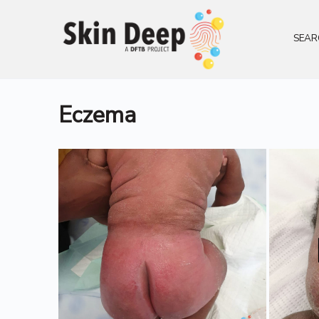
SEAR
Eczema