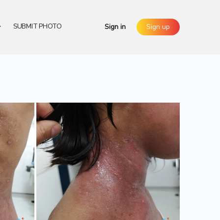
SUBMIT PHOTO
Sign in
Sign up