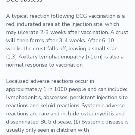
A typical reaction following BCG vaccination is a
red, indurated area at the injection site, which
may ulcerate 2-3 weeks after vaccination. A crust
will then forms after 3-4 weeks. After 6-10
weeks the crust falls off, leaving a small scar.
(1,3) Axillary lymphadenopathy (<1cm) is also a
normal response to vaccination.
Localised adverse reactions occur in
approximately 1 in 1000 people and can include:
lymphadenitis, abscesses, persistent injection site
reactions and keloid reactions. Systemic adverse
reactions are rare and include osteomyelitis and
disseminated BCG disease. (1) Systemic disease is
usually only seen in children with