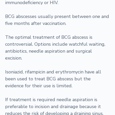
immunodeficiency or HIV.
BCG abscesses usually present between one and
five months after vaccination.
The optimal treatment of BCG abscess is
controversial. Options include watchful waiting,
antibiotics, needle aspiration and surgical
excision.
Isoniazid, rifampicin and erythromycin have all
been used to treat BCG abscess but the
evidence for their use is limited.
If treatment is required needle aspiration is
preferable to incision and drainage because it
reduces the risk of developing a draining sinus.