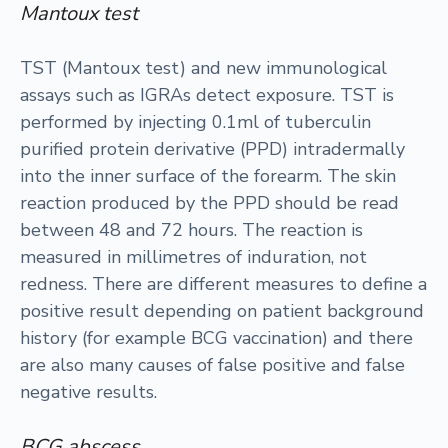
Mantoux test
TST (Mantoux test) and new immunological
assays such as IGRAs detect exposure. TST is
performed by injecting 0.1ml of tuberculin
purified protein derivative (PPD) intradermally
into the inner surface of the forearm. The skin
reaction produced by the PPD should be read
between 48 and 72 hours. The reaction is
measured in millimetres of induration, not
redness. There are different measures to define a
positive result depending on patient background
history (for example BCG vaccination) and there
are also many causes of false positive and false
negative results.
BCG abscess