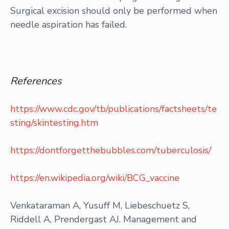
Surgical excision should only be performed when
needle aspiration has failed.
References
https://www.cdc.gov/tb/publications/factsheets/te
sting/skintesting.htm
https://dontforgetthebubbles.com/tuberculosis/
https://en.wikipedia.org/wiki/BCG_vaccine
Venkataraman A, Yusuff M, Liebeschuetz S,
Riddell A, Prendergast AJ. Management and