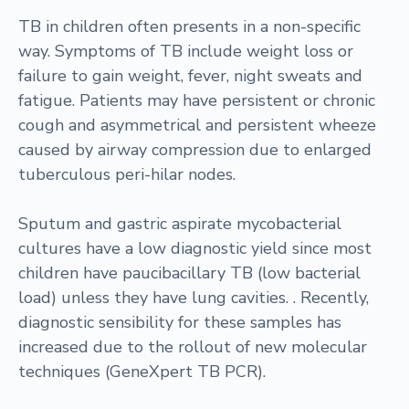
TB in children often presents in a non-specific
way. Symptoms of TB include weight loss or
failure to gain weight, fever, night sweats and
fatigue. Patients may have persistent or chronic
cough and asymmetrical and persistent wheeze
caused by airway compression due to enlarged
tuberculous peri-hilar nodes.
Sputum and gastric aspirate mycobacterial
cultures have a low diagnostic yield since most
children have paucibacillary TB (low bacterial
load) unless they have lung cavities. . Recently,
diagnostic sensibility for these samples has
increased due to the rollout of new molecular
techniques (GeneXpert TB PCR).