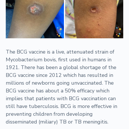
The BCG vaccine is a live, attenuated strain of
Mycobacterium bovis, first used in humans in
1921. There has been a global shortage of the
BCG vaccine since 2012 which has resulted in
millions of newborns going unvaccinated. The
BCG vaccine has about a 50% efficacy which
implies that patients with BCG vaccination can
still have tuberculosis. BCG is more effective in
preventing children from developing
disseminated (miliary) TB or TB meningitis.