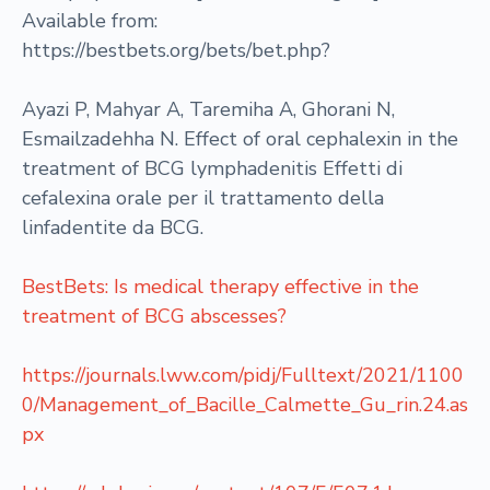
Available from:
https://bestbets.org/bets/bet.php?
Ayazi P, Mahyar A, Taremiha A, Ghorani N,
Esmailzadehha N. Effect of oral cephalexin in the
treatment of BCG lymphadenitis Effetti di
cefalexina orale per il trattamento della
linfadentite da BCG.
BestBets: Is medical therapy effective in the
treatment of BCG abscesses?
https://journals.lww.com/pidj/Fulltext/2021/1100
0/Management_of_Bacille_Calmette_Gu_rin.24.as
px