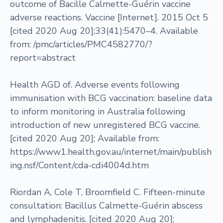
outcome of Bacille Calmette-Guérin vaccine
adverse reactions. Vaccine [Internet]. 2015 Oct 5
[cited 2020 Aug 20];33(41):5470–4. Available
from: /pmc/articles/PMC4582770/?
report=abstract
Health AGD of. Adverse events following
immunisation with BCG vaccination: baseline data
to inform monitoring in Australia following
introduction of new unregistered BCG vaccine.
[cited 2020 Aug 20]; Available from:
https://www1.health.gov.au/internet/main/publish
ing.nsf/Content/cda-cdi4004d.htm
Riordan A, Cole T, Broomfield C. Fifteen-minute
consultation: Bacillus Calmette-Guérin abscess
and lymphadenitis. [cited 2020 Aug 20];