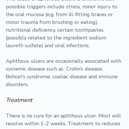
possible triggers include stress, minor injury to
the oral mucosa (e.g. from ill-fitting braces or
minor trauma from brushing or eating),
nutritional deficiency, certain toothpastes
(possibly related to the ingredient sodium
laureth sulfate) and viral infections.
Aphthous ulcers are occasionally associated with
systemic disease such as Crohn’s disease,
Behcet’s syndrome, coeliac disease and immune
disorders.
Treatment
There is no cure for an aphthous ulcer. Most will
resolve within 1-2 weeks. Treatment to reduces