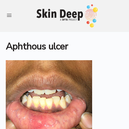
Aphthous ulcer