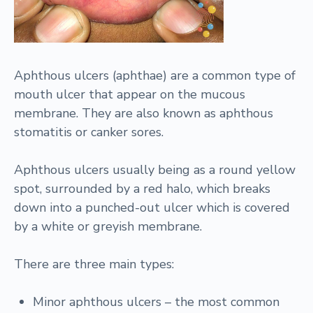
Aphthous ulcers (aphthae) are a common type of
mouth ulcer that appear on the mucous
membrane. They are also known as aphthous
stomatitis or canker sores.
Aphthous ulcers usually being as a round yellow
spot, surrounded by a red halo, which breaks
down into a punched-out ulcer which is covered
by a white or greyish membrane.
There are three main types:
Minor aphthous ulcers – the most common