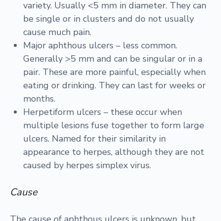
variety. Usually <5 mm in diameter. They can
be single or in clusters and do not usually
cause much pain.
Major aphthous ulcers – less common.
Generally >5 mm and can be singular or in a
pair. These are more painful, especially when
eating or drinking. They can last for weeks or
months.
Herpetiform ulcers – these occur when
multiple lesions fuse together to form large
ulcers. Named for their similarity in
appearance to herpes, although they are not
caused by herpes simplex virus.
Cause
The cause of aphthous ulcers is unknown, but