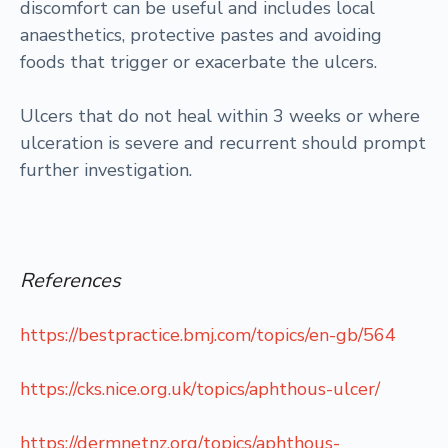
discomfort can be useful and includes local
anaesthetics, protective pastes and avoiding
foods that trigger or exacerbate the ulcers.
Ulcers that do not heal within 3 weeks or where
ulceration is severe and recurrent should prompt
further investigation.
References
https://bestpractice.bmj.com/topics/en-gb/564
https://cks.nice.org.uk/topics/aphthous-ulcer/
https://dermnetnz.org/topics/aphthous-