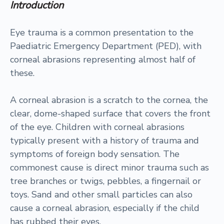
Introduction
Eye trauma is a common presentation to the
Paediatric Emergency Department (PED), with
corneal abrasions representing almost half of
these.
A corneal abrasion is a scratch to the cornea, the
clear, dome-shaped surface that covers the front
of the eye. Children with corneal abrasions
typically present with a history of trauma and
symptoms of foreign body sensation. The
commonest cause is direct minor trauma such as
tree branches or twigs, pebbles, a fingernail or
toys. Sand and other small particles can also
cause a corneal abrasion, especially if the child
has rubbed their eyes.