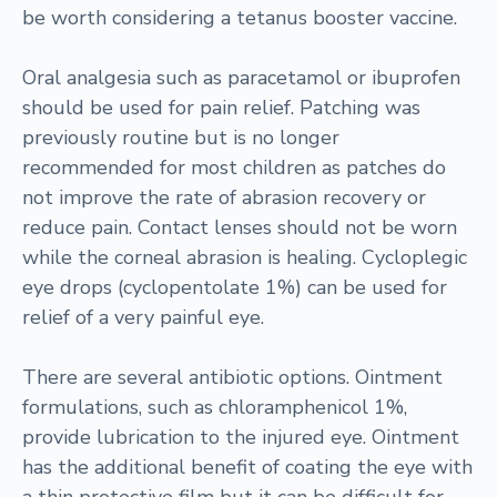
be worth considering a tetanus booster vaccine.
Oral analgesia such as paracetamol or ibuprofen
should be used for pain relief. Patching was
previously routine but is no longer
recommended for most children as patches do
not improve the rate of abrasion recovery or
reduce pain. Contact lenses should not be worn
while the corneal abrasion is healing. Cycloplegic
eye drops (cyclopentolate 1%) can be used for
relief of a very painful eye.
There are several antibiotic options. Ointment
formulations, such as chloramphenicol 1%,
provide lubrication to the injured eye. Ointment
has the additional benefit of coating the eye with