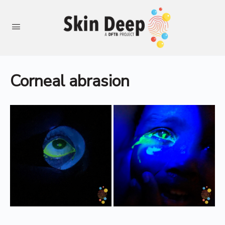
Corneal abrasion