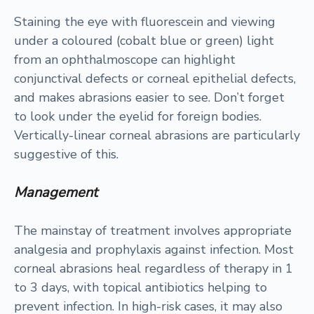
Staining the eye with fluorescein and viewing
under a coloured (cobalt blue or green) light
from an ophthalmoscope can highlight
conjunctival defects or corneal epithelial defects,
and makes abrasions easier to see. Don’t forget
to look under the eyelid for foreign bodies.
Vertically-linear corneal abrasions are particularly
suggestive of this.
Management
The mainstay of treatment involves appropriate
analgesia and prophylaxis against infection. Most
corneal abrasions heal regardless of therapy in 1
to 3 days, with topical antibiotics helping to
prevent infection. In high-risk cases, it may also