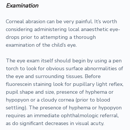
Examination
Corneal abrasion can be very painful. It’s worth
considering administering local anaesthetic eye-
drops prior to attempting a thorough
examination of the child’s eye.
The eye exam itself should begin by using a pen
torch to look for obvious surface abnormalities of
the eye and surrounding tissues. Before
fluorescein staining look for pupillary light reflex,
pupil shape and size, presence of hyphema or
hypopyon or a cloudy cornea (prior to blood
settling). The presence of hyphema or hypopyon
requires an immediate ophthalmologic referral,
as do significant decreases in visual acuty.