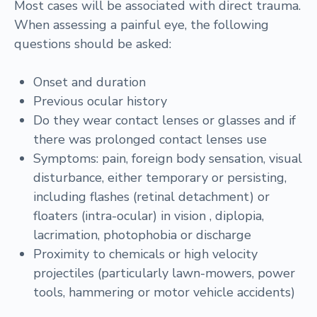
Most cases will be associated with direct trauma.
When assessing a painful eye, the following
questions should be asked:
Onset and duration
Previous ocular history
Do they wear contact lenses or glasses and if
there was prolonged contact lenses use
Symptoms: pain, foreign body sensation, visual
disturbance, either temporary or persisting,
including flashes (retinal detachment) or
floaters (intra-ocular) in vision , diplopia,
lacrimation, photophobia or discharge
Proximity to chemicals or high velocity
projectiles (particularly lawn-mowers, power
tools, hammering or motor vehicle accidents)