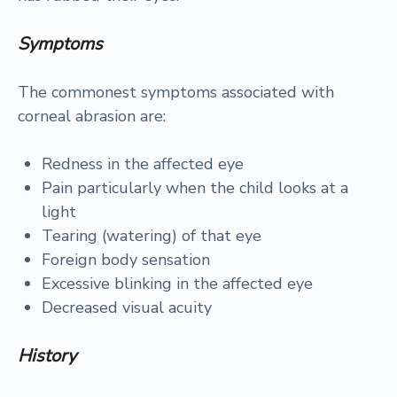
Symptoms
The commonest symptoms associated with
corneal abrasion are:
Redness in the affected eye
Pain particularly when the child looks at a
light
Tearing (watering) of that eye
Foreign body sensation
Excessive blinking in the affected eye
Decreased visual acuity
History