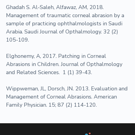
Ghadah S. Al-Saleh, Alfawaz, AM, 2018.
Management of traumatic corneal abrasion by a
sample of practicing ophthalmologists in Saudi
Arabia. Saudi Journal of Opthalmology. 32 (2)
105-109.
Elghonemy, A, 2017. Patching in Corneal
Abrasions in Children. Journal of Opthalmology
and Related Sciences. 1 (1) 39-43.
Wippweman, JL, Dorsch, JN. 2013. Evaluation and
Management of Corneal Abrasions. American
Family Physician. 15; 87 (2) 114-120.