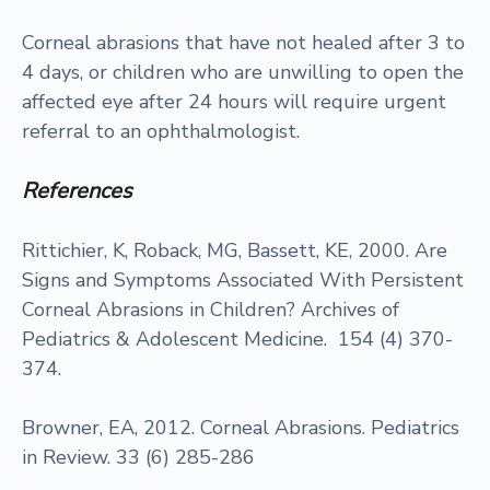
Corneal abrasions that have not healed after 3 to
4 days, or children who are unwilling to open the
affected eye after 24 hours will require urgent
referral to an ophthalmologist.
References
Rittichier, K, Roback, MG, Bassett, KE, 2000. Are
Signs and Symptoms Associated With Persistent
Corneal Abrasions in Children? Archives of
Pediatrics & Adolescent Medicine. 154 (4) 370-
374.
Browner, EA, 2012. Corneal Abrasions. Pediatrics
in Review. 33 (6) 285-286