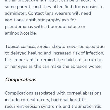
a thin protective film but it can be difficult for
some parents and they often find drops easier to
administer. Contact lens wearers will need
additional antibiotic prophylaxis for
pseudomonas with a fluoroquinolone or
aminoglycoside.
Topical corticosteroids should never be used due
to delayed healing and increased risk of infection.
It is important to remind the child not to rub his
or her eyes as this can make the abrasion worse.
Complications
Complications associated with corneal abrasions
include corneal ulcers, bacterial keratitis,
recurrent erosion syndrome, and traumatic iritis.