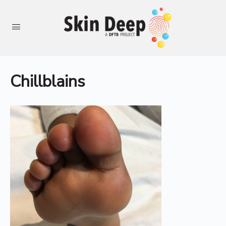
Chillblains