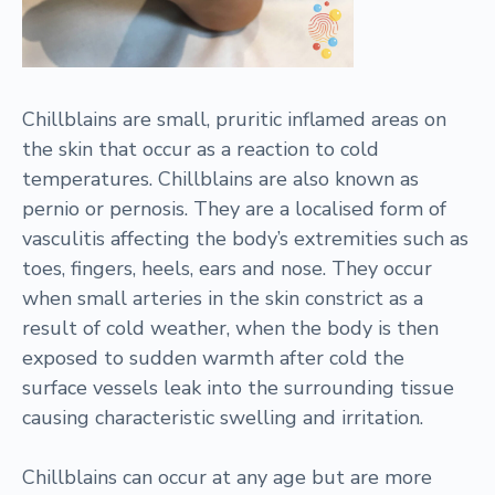
Chillblains are small, pruritic inflamed areas on
the skin that occur as a reaction to cold
temperatures. Chillblains are also known as
pernio or pernosis. They are a localised form of
vasculitis affecting the body’s extremities such as
toes, fingers, heels, ears and nose. They occur
when small arteries in the skin constrict as a
result of cold weather, when the body is then
exposed to sudden warmth after cold the
surface vessels leak into the surrounding tissue
causing characteristic swelling and irritation.
Chillblains can occur at any age but are more