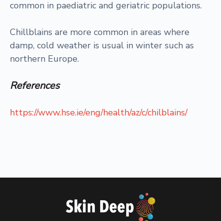
common in paediatric and geriatric populations.
Chillblains are more common in areas where
damp, cold weather is usual in winter such as
northern Europe.
References
https://www.hse.ie/eng/health/az/c/chilblains/