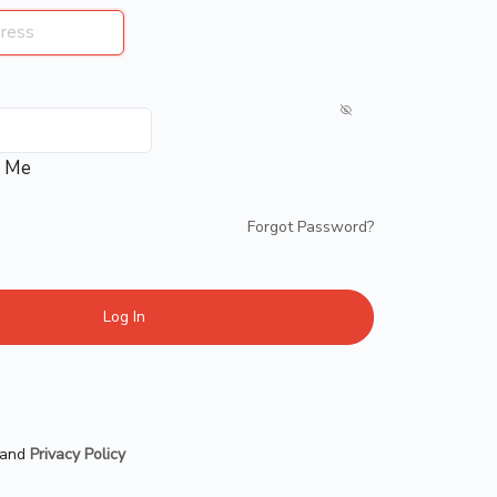
 Me
Forgot Password?
and
Privacy Policy