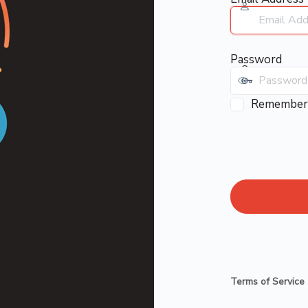
Password
Remember
Terms of Service