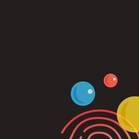
Log In