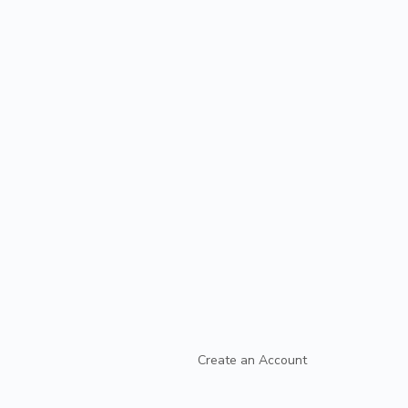
Create an Account