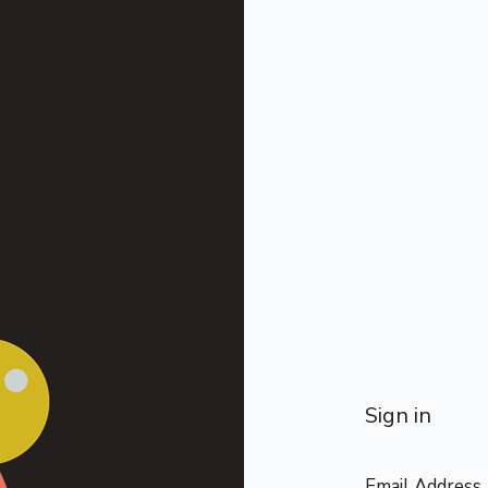
Sign in
Email Address