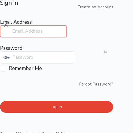
Sign in
Create an Account
Email Address
Password
Remember Me
Forgot Password?