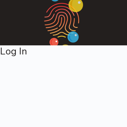
Log In