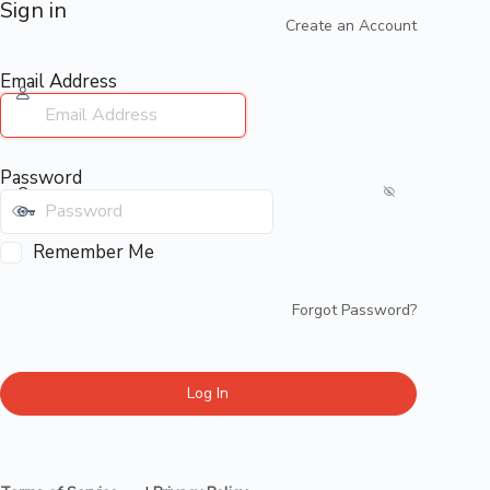
Sign in
Create an Account
Email Address
Password
Remember Me
Forgot Password?