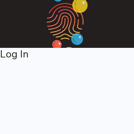
Log In