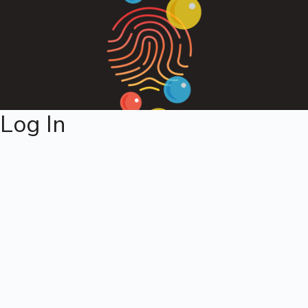
Log In