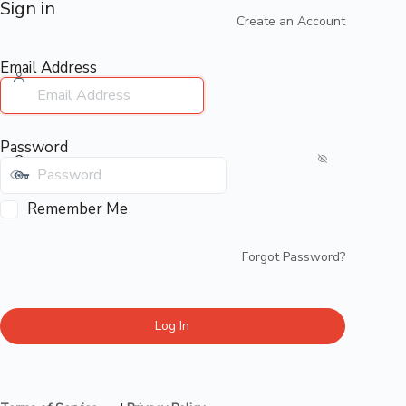
Sign in
Create an Account
Email Address
Password
Remember Me
Forgot Password?