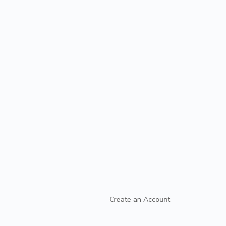
Create an Account