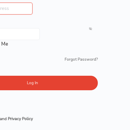
 Me
Forgot Password?
and
Privacy Policy