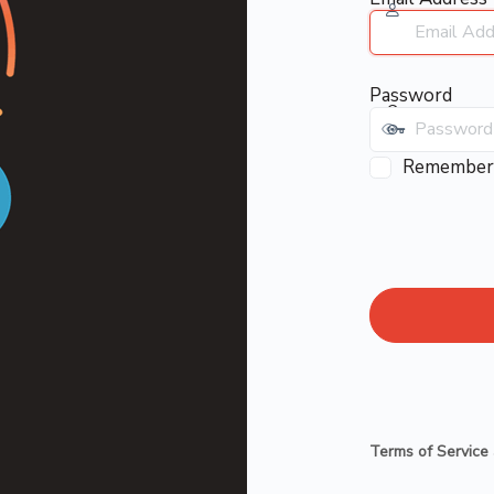
Password
Remember
Terms of Service