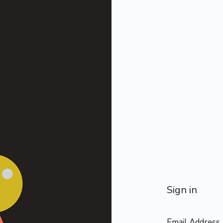
Sign in
Email Address