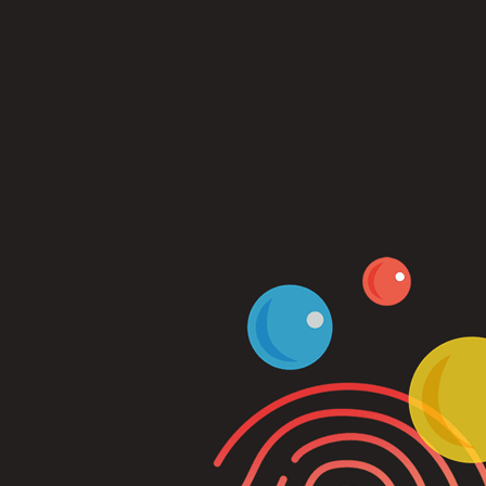
Log In